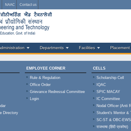
i
NAAC
Contact us
Administration
Departments
Facilities
Placement
EMPLOYEE CORNER
CELLS
Rule & Regulation
Scholarship Cell
Office Order
IQAC
Grievance Redressal Committee
SPIC MACAY
Login
IC Committee
dar
Nodal Officer (Anti 
 Directory
Student's Mentor 
SC-ST & OBC-EWS
राजभाषा (हिंदी प्रकोष्ठ)