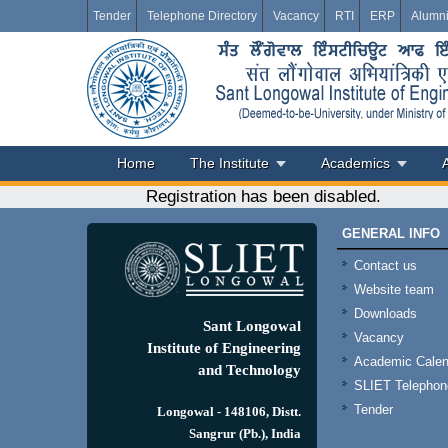
Tender
Telephone Directory
Vacancy
RTI
ERP
Alumn
Home
The Institute
Academics
Registration has been disabled.
GENERAL INFO
Contact us
Website team
Downloads
Sant Longowal
Vacancy
Institute of Engineering
Academic Calen
and Technology
SLIET Telephone
Tender
Longowal - 148106, Distt.
Sangrur (Pb.), India