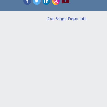
Distt. Sangrur, Punjab, India