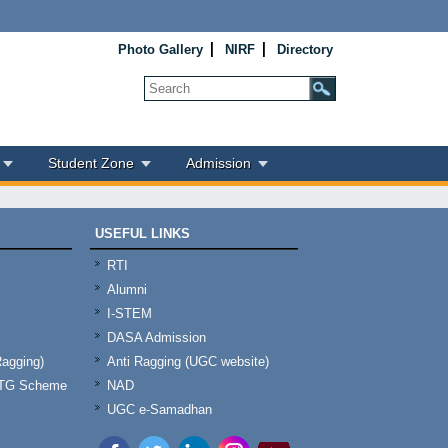
Photo Gallery
NIRF
Directory
Student Zone
Admission
USEFUL LINKS
RTI
Alumni
I-STEM
DASA Admission
Ragging)
Anti Ragging (UGC website)
& TG Scheme
NAD
UGC e-Samadhan