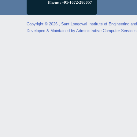
Phone : +91-1672-280057
Copyright © 2026 , Sant Longowal Institute of Engineering an
Developed & Maintained by Administrative Computer Service