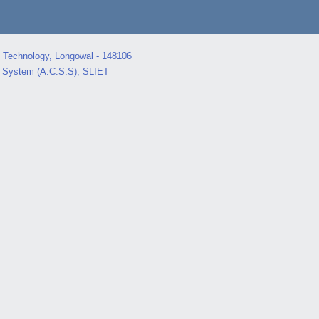
d Technology, Longowal - 148106
s System (A.C.S.S), SLIET