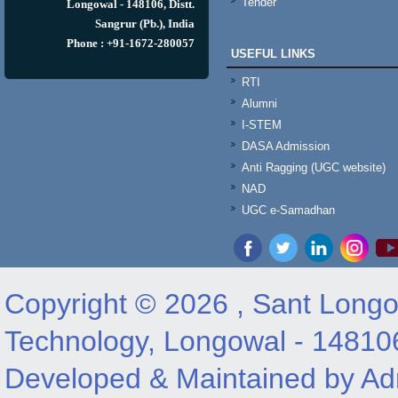
Tender
Longowal - 148106, Distt.
Sangrur (Pb.), India
Phone : +91-1672-280057
USEFUL LINKS
RTI
Alumni
I-STEM
DASA Admission
Anti Ragging (UGC website)
NAD
UGC e-Samadhan
Copyright © 2026 , Sant Longow
Technology, Longowal - 14810
Developed & Maintained by Adm