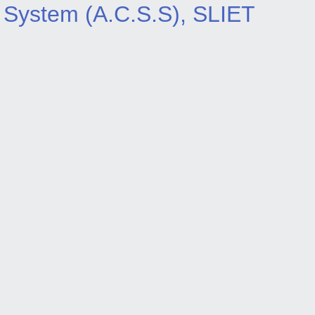
System (A.C.S.S), SLIET