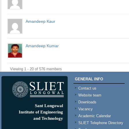
Amandeep Kaur
Amandeep Kumar
Viewing 1 - 20 of 576 members
GENERAL INFO
Contact us
Website team
Downloads
Sant Longowal
Vacancy
Institute of Engineering
Academic Calendar
and Technology
SLIET Telephone Directory