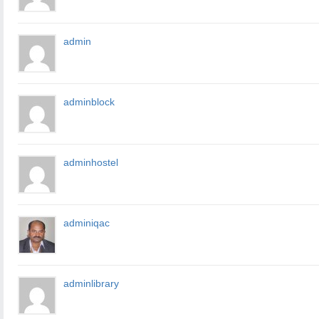
admin
adminblock
adminhostel
adminiqac
adminlibrary