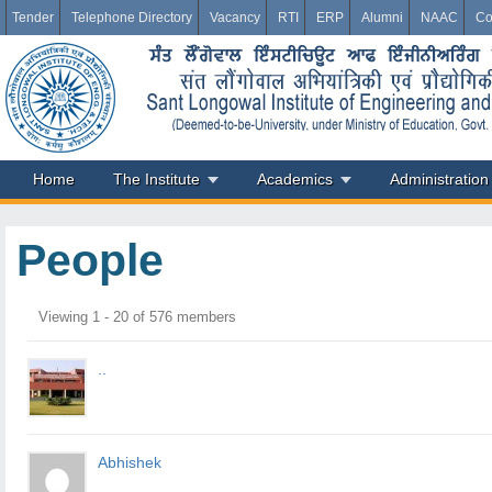
Tender
Telephone Directory
Vacancy
RTI
ERP
Alumni
NAAC
Co
Home
The Institute
Academics
Administration
People
Members
Viewing 1 - 20 of 576 members
directory
..
Abhishek