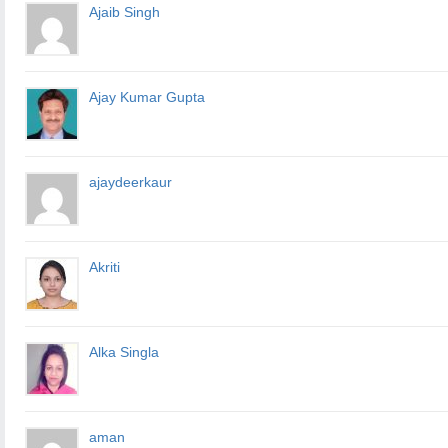
Ajaib Singh
Ajay Kumar Gupta
ajaydeerkaur
Akriti
Alka Singla
aman