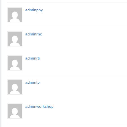
adminphy
adminrnc
adminrti
admintp
adminworkshop