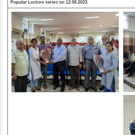
Popular Lecture series on 12.08.2023