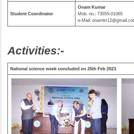
Onam Kumar
Student Coordinator
Mob. no.: 73555-01065
e-Mail: onamkr12@gmail.c
Activities:-
National science week concluded on 25th Feb 2023