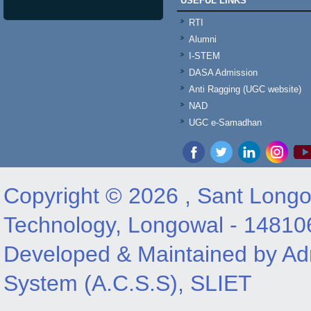
USEFUL LINKS
RTI
Alumni
I-STEM
DASA Admission
Anti Ragging (UGC website)
NAD
UGC e-Samadhan
Copyright © 2026 , Sant Longow
Technology, Longowal - 14810
Developed & Maintained by Adm
System (A.C.S.S), SLIET