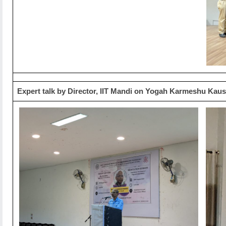
Expert talk by Director, IIT Mandi on Yogah Karmeshu Kau