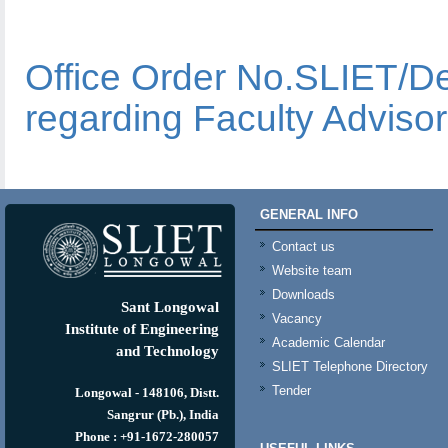
Office Order No.SLIET/
regarding Faculty Advisor
GENERAL INFO
Contact us
Website team
Downloads
Sant Longowal
Vacancy
Institute of Engineering
Academic Calendar
and Technology
SLIET Telephone Directory
Tender
Longowal - 148106, Distt.
Sangrur (Pb.), India
Phone : +91-1672-280057