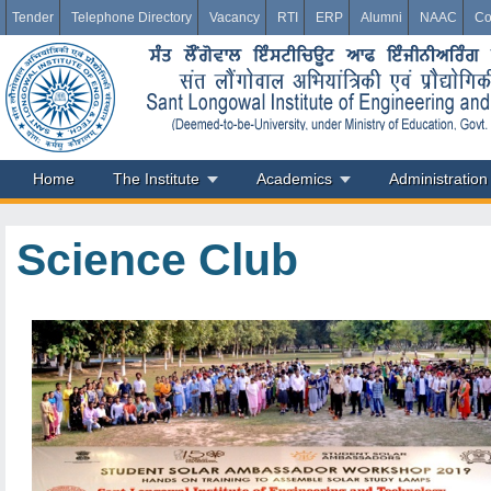
Tender
Telephone Directory
Vacancy
RTI
ERP
Alumni
NAAC
Co
Home
The Institute
Academics
Administration
Science Club