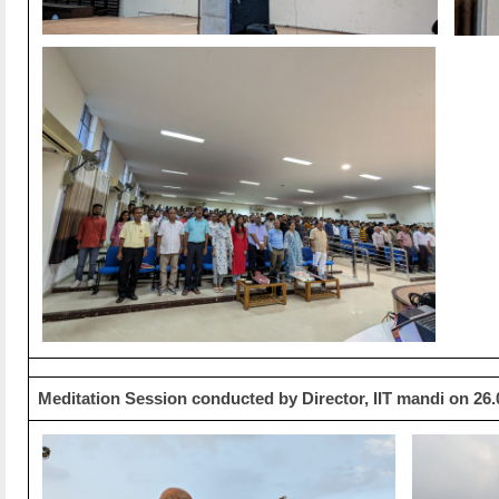
Meditation Session conducted by Director, IIT mandi on 26.