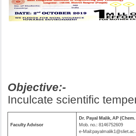
Objective:-
Inculcate scientific tem
Dr. Payal Malik, AP (Chem. 
Faculty Advisor
Mob. no.: 8146752609
e-Mail:payalmalik1@sliet.ac.