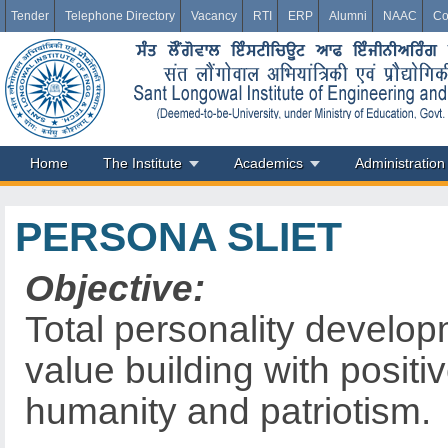
Tender
Telephone Directory
Vacancy
RTI
ERP
Alumni
NAAC
Co
Home
The Institute
Academics
Administration
PERSONA SLIET
Objective:
Total personality develop
value building with positiv
humanity and patriotism.