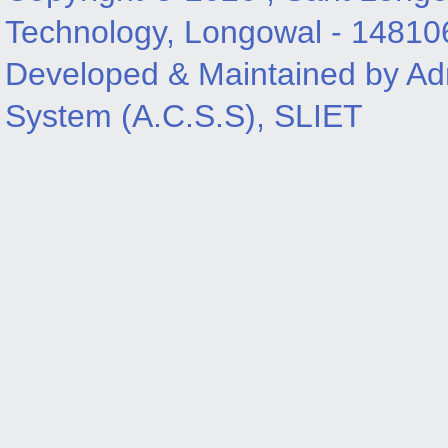
Technology, Longowal - 14810
Developed & Maintained by Adm
System (A.C.S.S), SLIET