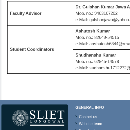
Dr. Gulshan Kumar Jawa A
Faculty Advisor
Mob. no.: 9463167202
e-Mail: gulshanjawa@yahoo.
Ashutosh Kumar
Mob. no.: 82649-54515
e-Mail: aashutosh6344@rma
Student Coordinators
Shudhanshu Kumar
Mob. no.: 62845-14578
e-Mail: sudhanshu1712272
GENERAL INFO
Contact us
Website team