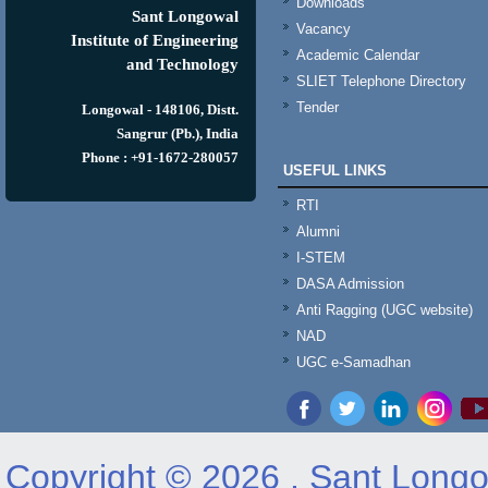
Downloads
Sant Longowal
Vacancy
Institute of Engineering
Academic Calendar
and Technology
SLIET Telephone Directory
Tender
Longowal - 148106, Distt.
Sangrur (Pb.), India
Phone : +91-1672-280057
USEFUL LINKS
RTI
Alumni
I-STEM
DASA Admission
Anti Ragging (UGC website)
NAD
UGC e-Samadhan
Copyright © 2026 , Sant Longow