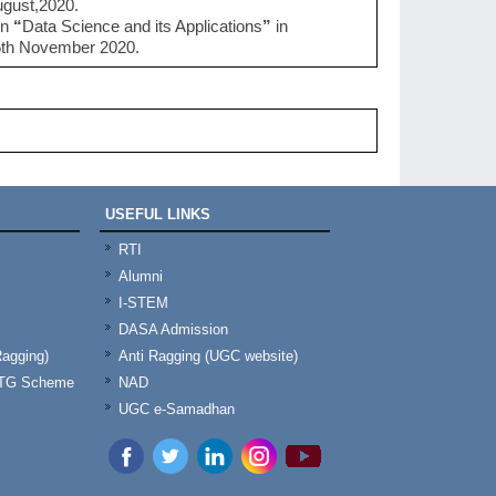
ugust,2020.
on
“
Data Science and its Applications
”
in
5th November 2020.
USEFUL LINKS
RTI
Alumni
I-STEM
DASA Admission
Ragging)
Anti Ragging (UGC website)
& TG Scheme
NAD
UGC e-Samadhan