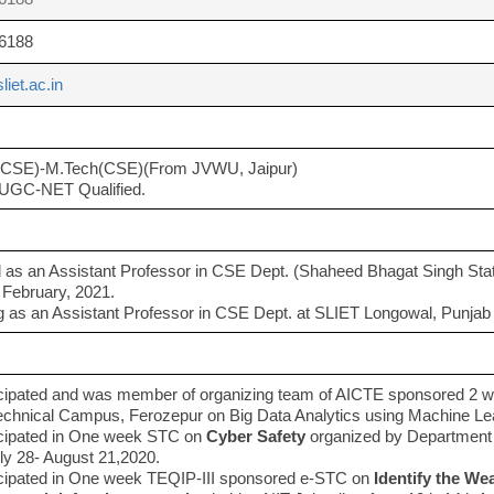
6188
liet.ac.in
(CSE)-M.Tech(CSE)(From JVWU, Jaipur)
UGC-NET Qualified.
as an Assistant Professor in CSE Dept. (Shaheed Bhagat Singh Stat
 February, 2021.
 as an Assistant Professor in CSE Dept. at SLIET Longowal, Punjab f
icipated and was member of organizing team of AICTE sponsored 2
echnical Campus, Ferozepur on Big Data Analytics using Machine L
icipated in One week STC on
Cyber Safety
organized by Department 
ly 28- August 21,2020.
icipated in One week TEQIP-III sponsored e-STC on
Identify the We