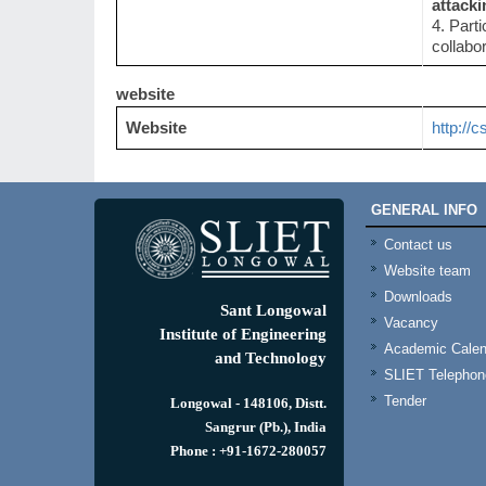
attacki
4. Part
collabo
website
Website
http://c
GENERAL INFO
Contact us
Website team
Downloads
Sant Longowal
Vacancy
Institute of Engineering
Academic Calen
and Technology
SLIET Telephone
Tender
Longowal - 148106, Distt.
Sangrur (Pb.), India
Phone : +91-1672-280057