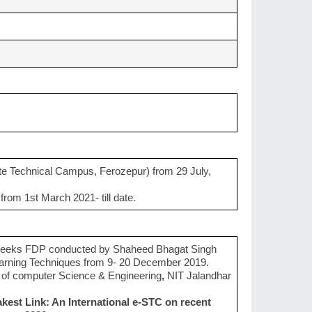
e Technical Campus, Ferozepur) from 29 July,
rom 1st March 2021- till date.
 weeks FDP conducted by Shaheed Bhagat Singh
earning Techniques from 9- 20 December 2019.
of computer Science & Engineering
,
NIT Jalandhar
akest Link: An International e-STC on recent