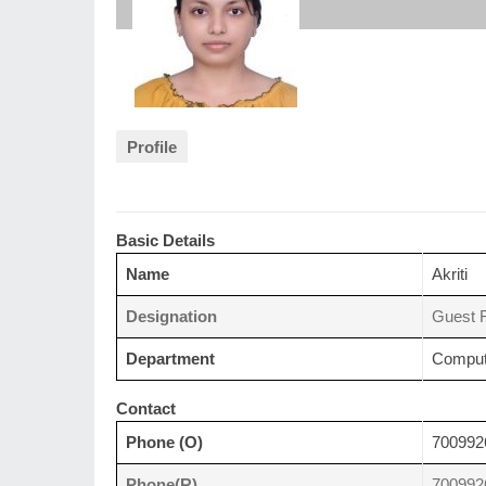
Profile
Basic Details
Name
Akriti
Designation
Guest F
Department
Comput
Contact
Phone (O)
700992
Phone(R)
700992