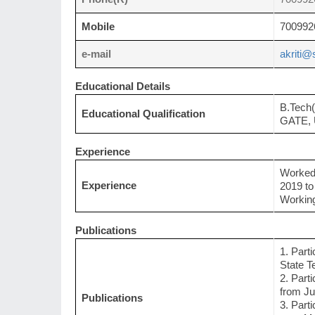
Mobile
700992
e-mail
akriti@s
Educational Details
B.Tech
Educational Qualification
GATE, 
Experience
Worked 
Experience
2019 to
Working
Publications
1. Part
State T
2. Part
from Ju
Publications
3. Part