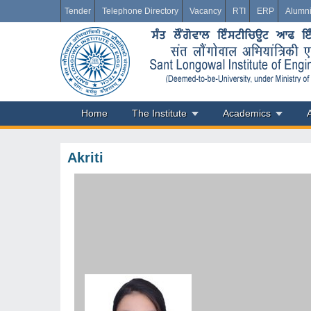
Tender
Telephone Directory
Vacancy
RTI
ERP
Alumn
Home
The Institute
Academics
Akriti