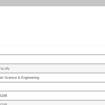
aculty
er Science & Engineering
6188
6188