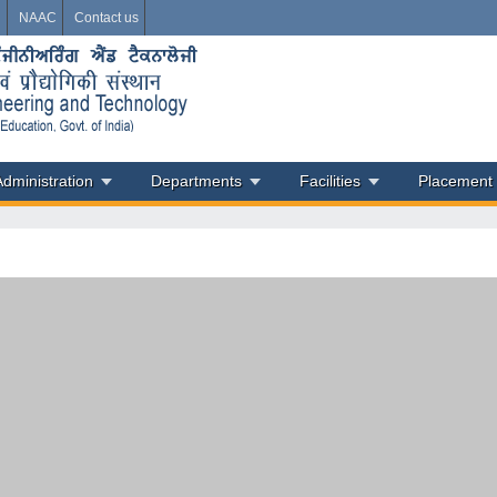
i
NAAC
Contact us
Administration
Departments
Facilities
Placement