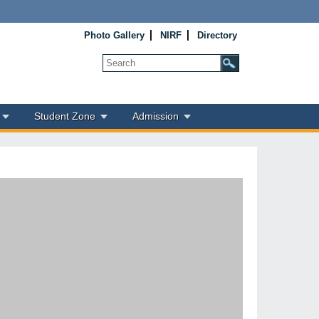
Photo Gallery
NIRF
Directory
Student Zone
Admission