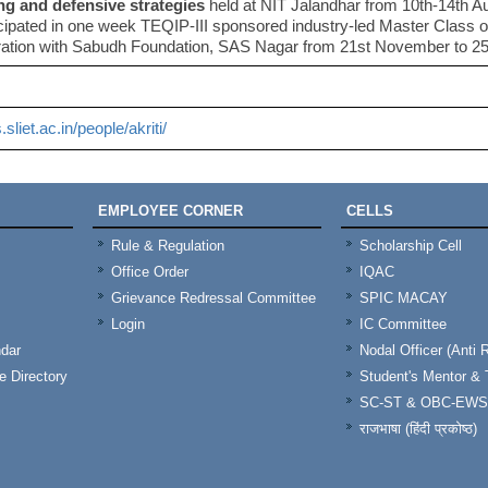
ng and defensive strategies
held at NIT Jalandhar from 10th-14th A
icipated in one week TEQIP-III sponsored industry-led Master Class 
ration with Sabudh Foundation, SAS Nagar from 21st November to 2
s.sliet.ac.in/people/akriti/
EMPLOYEE CORNER
CELLS
Rule & Regulation
Scholarship Cell
Office Order
IQAC
Grievance Redressal Committee
SPIC MACAY
Login
IC Committee
dar
Nodal Officer (Anti 
 Directory
Student's Mentor 
SC-ST & OBC-EWS
राजभाषा (हिंदी प्रकोष्ठ)