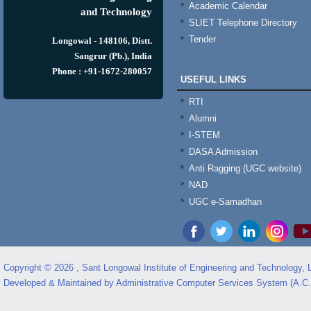
Academic Calendar
and Technology
SLIET Telephone Directory
Tender
Longowal - 148106, Distt.
Sangrur (Pb.), India
Phone : +91-1672-280057
USEFUL LINKS
RTI
Alumni
I-STEM
DASA Admission
Anti Ragging (UGC website)
NAD
UGC e-Samadhan
Copyright © 2026 , Sant Longowal Institute of Engineering and Technology,
Developed & Maintained by Administrative Computer Services System (A.C