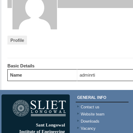
Profile
Basic Details
Name
adminrti
GENERAL INFO
Contact us
Website team
Downloads
Sant Longowal
Vacancy
Institute of Engineering