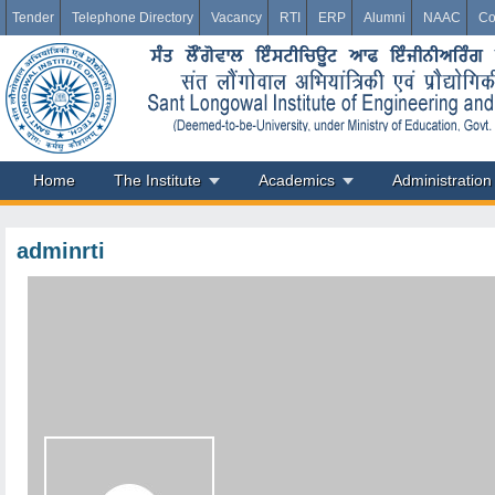
Tender
Telephone Directory
Vacancy
RTI
ERP
Alumni
NAAC
Co
Home
The Institute
Academics
Administration
adminrti