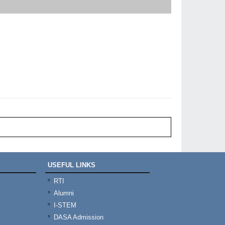
USEFUL LINKS
RTI
Alumni
I-STEM
DASA Admission