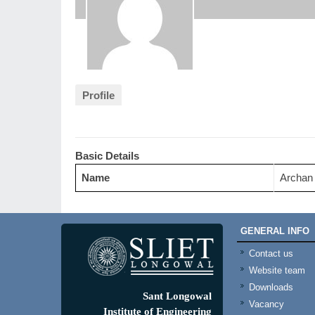
Profile
Basic Details
Name
Archan
GENERAL INFO
Contact us
Website team
Downloads
Sant Longowal
Vacancy
Institute of Engineering