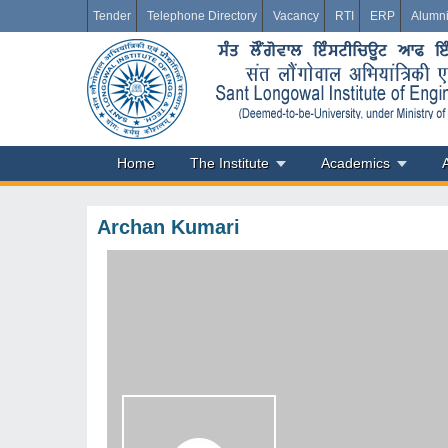
Tender
Telephone Directory
Vacancy
RTI
ERP
Alumn
Home
The Institute
Academics
Archan Kumari