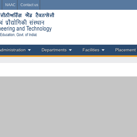
i
NAAC
Contact us
Administration
Departments
Facilities
Placement