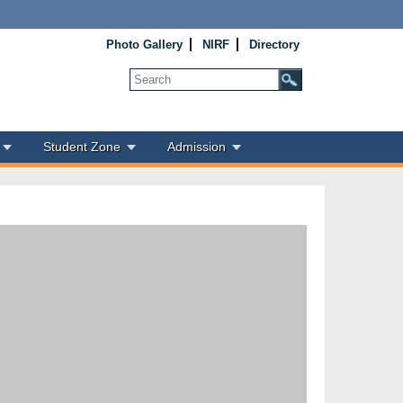
Photo Gallery
NIRF
Directory
Student Zone
Admission