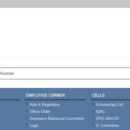
 Kumari
EMPLOYEE CORNER
CELLS
Rule & Regulation
Scholarship Cell
Office Order
IQAC
Grievance Redressal Committee
SPIC MACAY
Login
IC Committee