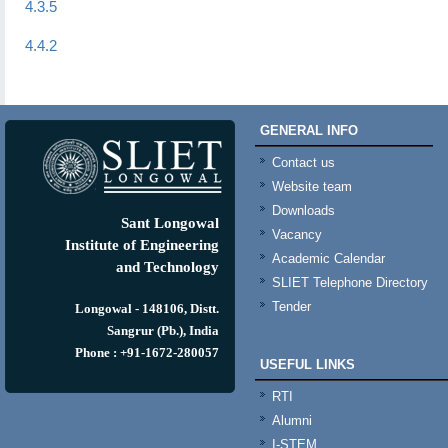
4.3.5
4.4.2
GENERAL INFO
Contact us
Website team
Downloads
Sant Longowal
Vacancy
Institute of Engineering
Academic Calendar
and Technology
SLIET Telephone Directory
Tender
Longowal - 148106, Distt.
Sangrur (Pb.), India
Phone : +91-1672-280057
USEFUL LINKS
RTI
Alumni
I-STEM