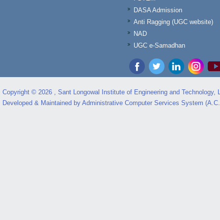
DASA Admission
Anti Ragging (UGC website)
NAD
UGC e-Samadhan
Copyright © 2026 , Sant Longowal Institute of Engineering and Technology,
Developed & Maintained by Administrative Computer Services System (A.C