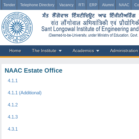
Tender
Telephone Directory
Vacancy
RTI
ERP
Alumni
NAAC
Co
Home
The Institute
Academics
Administration
NAAC Estate Office
4.1.1
4.1.1 (Additional)
4.1.2
4.1.3
4.3.1