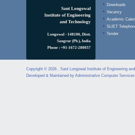
Downloads
Sant Longowal
Vacancy
Institute of Engineering
Academic Calen
and Technology
SLIET Telephone
Tender
Longowal - 148106, Distt.
Sangrur (Pb.), India
Phone : +91-1672-280057
Copyright © 2026 , Sant Longowal Institute of Engineering an
Developed & Maintained by Administrative Computer Service