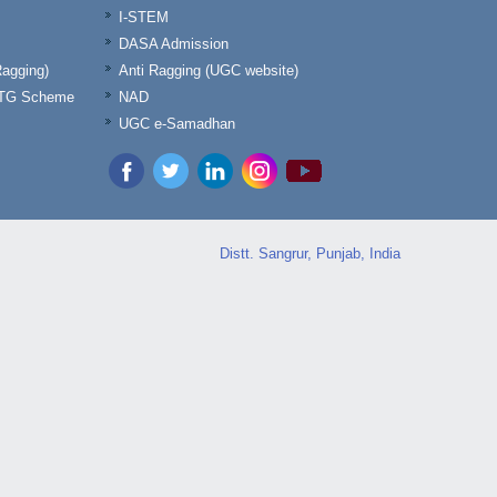
I-STEM
DASA Admission
Ragging)
Anti Ragging (UGC website)
& TG Scheme
NAD
UGC e-Samadhan
Distt. Sangrur, Punjab, India