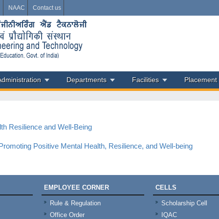
i
NAAC
Contact us
Administration
Departments
Facilities
Placement
lth Resilience and Well-Being
romoting Positive Mental Health, Resilience, and Well-being
EMPLOYEE CORNER
CELLS
Rule & Regulation
Scholarship Cell
Office Order
IQAC