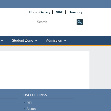
Photo Gallery
NIRF
Directory
Student Zone
Admission
USEFUL LINKS
RTI
Alumni