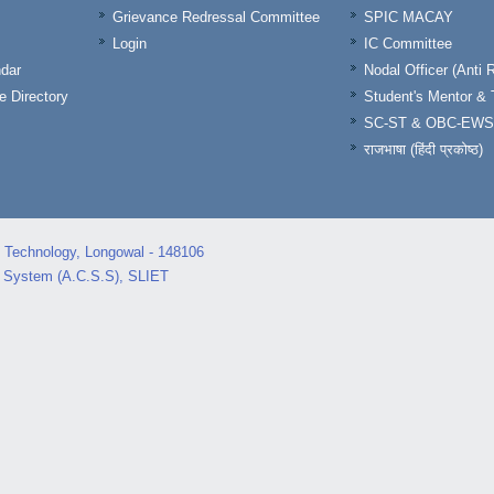
Grievance Redressal Committee
SPIC MACAY
Login
IC Committee
dar
Nodal Officer (Anti 
 Directory
Student's Mentor 
SC-ST & OBC-EWS
राजभाषा (हिंदी प्रकोष्ठ)
d Technology, Longowal - 148106
s System (A.C.S.S), SLIET