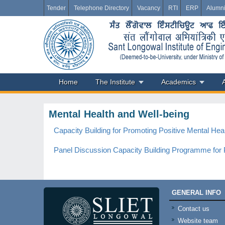
Tender
Telephone Directory
Vacancy
RTI
ERP
Alumn
Home
The Institute
Academics
Mental Health and Well-being
Capacity Building for Promoting Positive Mental Hea
Panel Discussion Capacity Building Programme for P
GENERAL INFO
Contact us
Website team