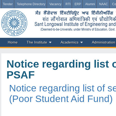
Tender
Telephone Directory
Vacancy
RTI
ERP
Alumni
NAAC
Co
Home
The Institute
Academics
Administration
Notice regarding list
PSAF
Notice regarding list of
(Poor Student Aid Fund)