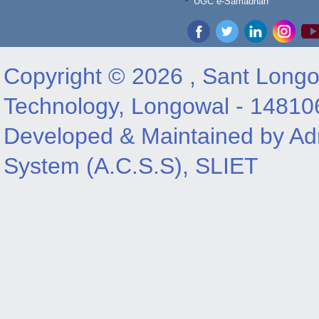
UGC e-Samadhan
Copyright © 2026 , Sant Longow
Technology, Longowal - 14810
Developed & Maintained by Adm
System (A.C.S.S), SLIET