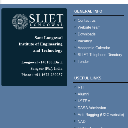
GENERAL INFO
Contact us
Website team
Downloads
Sant Longowal
Vacancy
Institute of Engineering
Academic Calendar
and Technology
SLIET Telephone Directory
Tender
Longowal - 148106, Distt.
Sangrur (Pb.), India
Phone : +91-1672-280057
USEFUL LINKS
RTI
Alumni
I-STEM
DASA Admission
Anti Ragging (UGC website)
NAD