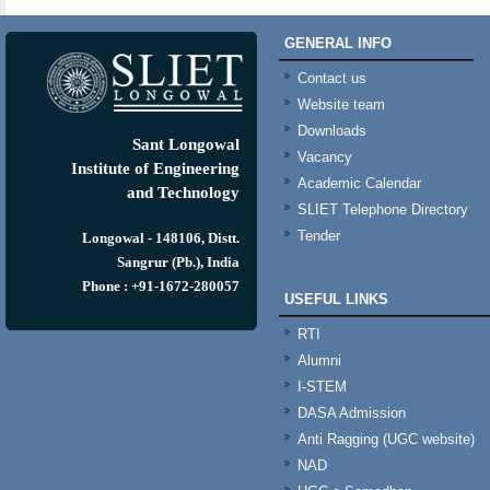
GENERAL INFO
Contact us
Website team
Downloads
Sant Longowal
Vacancy
Institute of Engineering
Academic Calendar
and Technology
SLIET Telephone Directory
Tender
Longowal - 148106, Distt.
Sangrur (Pb.), India
Phone : +91-1672-280057
USEFUL LINKS
RTI
Alumni
I-STEM
DASA Admission
Anti Ragging (UGC website)
NAD