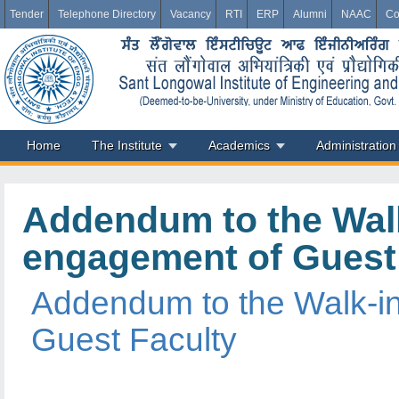
Tender
Telephone Directory
Vacancy
RTI
ERP
Alumni
NAAC
Co
Home
The Institute
Academics
Administration
Addendum to the Walk
engagement of Guest
Addendum to the Walk-in
Guest Faculty