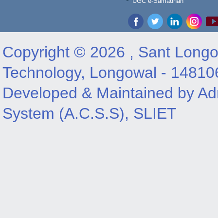
UGC e-Samadhan
Copyright © 2026 , Sant Longow
Technology, Longowal - 14810
Developed & Maintained by Adm
System (A.C.S.S), SLIET