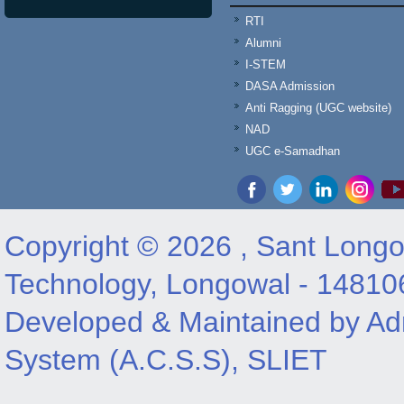
RTI
Alumni
I-STEM
DASA Admission
Anti Ragging (UGC website)
NAD
UGC e-Samadhan
Copyright © 2026 , Sant Longow
Technology, Longowal - 14810
Developed & Maintained by Adm
System (A.C.S.S), SLIET