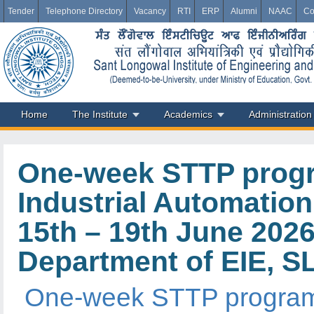
Tender
Telephone Directory
Vacancy
RTI
ERP
Alumni
NAAC
Co
Home
The Institute
Academics
Administration
One-week STTP progra
Industrial Automation
15th – 19th June 202
Department of EIE, S
One-week STTP program o