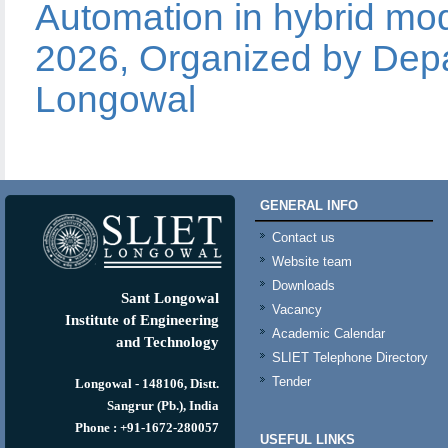
Automation in hybrid mod
2026, Organized by Depa
Longowal
GENERAL INFO
Contact us
Website team
Downloads
Sant Longowal
Vacancy
Institute of Engineering
Academic Calendar
and Technology
SLIET Telephone Directory
Tender
Longowal - 148106, Distt.
Sangrur (Pb.), India
Phone : +91-1672-280057
USEFUL LINKS