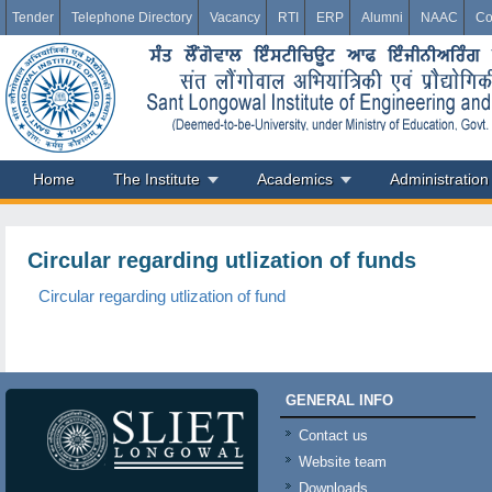
Tender
Telephone Directory
Vacancy
RTI
ERP
Alumni
NAAC
Co
Home
The Institute
Academics
Administration
Circular regarding utlization of funds
Circular regarding utlization of fund
GENERAL INFO
Contact us
Website team
Downloads