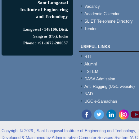
Sant Longowal
Vacancy
Institute of Engineering
Academic Calendar
and Technology
SLIET Telephone Directory
Tender
Longowal - 148106, Distt.
Sangrur (Pb.), India
Phone : +91-1672-280057
USEFUL LINKS
RTI
Alumni
I-STEM
DASA Admission
Anti Ragging (UGC website)
NAD
UGC e-Samadhan
Copyright © 2026 , Sant Longowal Institute of Engineering and Technology,
Developed & Maintained by Administrative Computer Services System (A.C