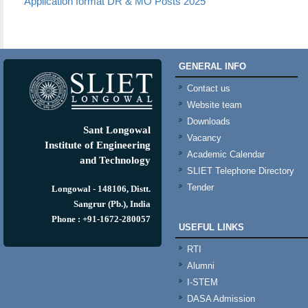
Application format DR & MO Posts 2025
GENERAL INFO
Contact us
Website team
Downloads
Sant Longowal
Vacancy
Institute of Engineering
Academic Calendar
and Technology
SLIET Telephone Directory
Tender
Longowal - 148106, Distt.
Sangrur (Pb.), India
Phone : +91-1672-280057
USEFUL LINKS
RTI
Alumni
I-STEM
DASA Admission