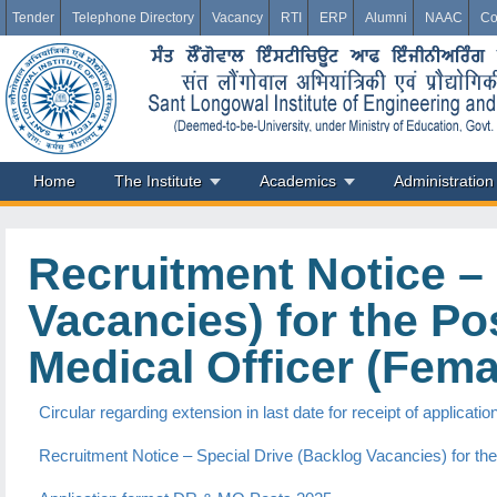
Tender
Telephone Directory
Vacancy
RTI
ERP
Alumni
NAAC
Co
Home
The Institute
Academics
Administration
Recruitment Notice – 
Vacancies) for the Po
Medical Officer (Fema
Circular regarding extension in last date for receipt of applica
Recruitment Notice – Special Drive (Backlog Vacancies) for the