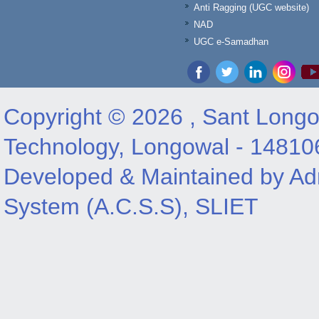
Anti Ragging (UGC website)
NAD
UGC e-Samadhan
Copyright © 2026 , Sant Longow
Technology, Longowal - 14810
Developed & Maintained by Adm
System (A.C.S.S), SLIET