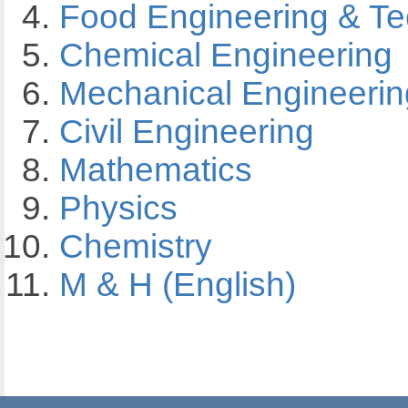
Food Engineering & T
Chemical Engineering
Mechanical Engineerin
Civil Engineering
Mathematics
Physics
Chemistry
M & H (English)