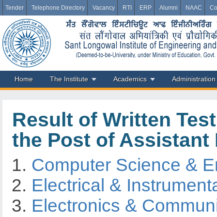
Tender
Telephone Directory
Vacancy
RTI
ERP
Alumni
NAAC
Co
Home
The Institute
Academics
Administration
Result of Written Tes
the Post of Assistant
Computer Science & E
Electrical & Instrument
Electronics & Communi