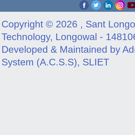
Copyright © 2026 , Sant Longow
Technology, Longowal - 14810
Developed & Maintained by Adm
System (A.C.S.S), SLIET