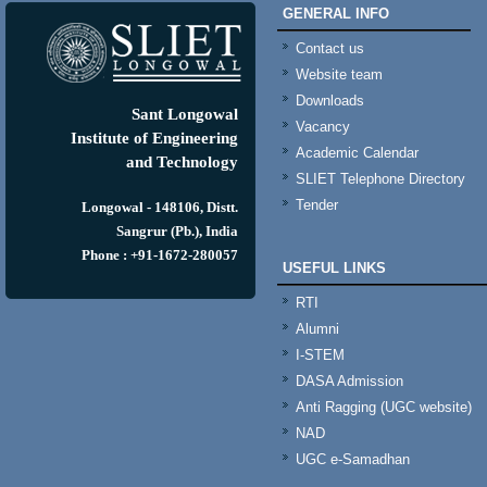
GENERAL INFO
Contact us
Website team
Downloads
Sant Longowal
Vacancy
Institute of Engineering
Academic Calendar
and Technology
SLIET Telephone Directory
Tender
Longowal - 148106, Distt.
Sangrur (Pb.), India
Phone : +91-1672-280057
USEFUL LINKS
RTI
Alumni
I-STEM
DASA Admission
Anti Ragging (UGC website)
NAD
UGC e-Samadhan