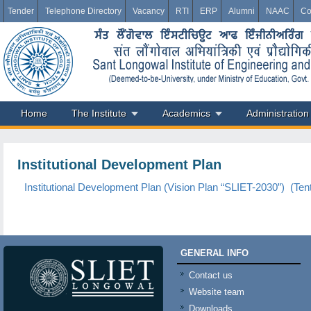
Tender
Telephone Directory
Vacancy
RTI
ERP
Alumni
NAAC
Co
Home
The Institute
Academics
Administration
Institutional Development Plan
Institutional Development Plan (Vision Plan “SLIET-2030”) (Tent
GENERAL INFO
Contact us
Website team
Downloads