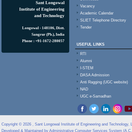
Sant Longowal
Vacancy
Institute of Engineering
Academic Calendar
and Technology
SLIET Telephone Directory
Tender
Longowal - 148106, Distt.
Sangrur (Pb.), India
Phone : +91-1672-280057
USEFUL LINKS
RTI
Alumni
I-STEM
DASA Admission
Anti Ragging (UGC website)
NAD
UGC e-Samadhan
Copyright © 2026 , Sant Longowal Institute of Engineering and Technology,
Developed & Maintained by Administrative Computer Services System (A.C