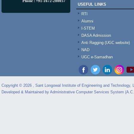
Phone : +91-1672-280057
USEFUL LINKS
RTI
Alumni
I-STEM
DASA Admission
Anti Ragging (UGC website)
NAD
UGC e-Samadhan
Copyright © 2026 , Sant Longowal Institute of Engineering and Technology,
Developed & Maintained by Administrative Computer Services System (A.C