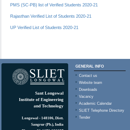
PMS (SC-PB) list of Verified Students 2020-21
Rajasthan Verified List of Students 2020-21
UP Verified List of Students 2020-21
GENERAL INFO
Contact us
Website team
Downloads
Sant Longowal
Vacancy
Institute of Engineering
Academic Calendar
and Technology
SLIET Telephone Directory
Tender
Longowal - 148106, Distt.
Sangrur (Pb.), India