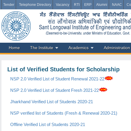
Tender
Telephone Directory
Vacancy
RTI
ERP
Alumni
NAAC
Co
Home
The Institute
Academics
Administration
List of Verified Students for Scholarship
NSP 2.0 Verified List of Student Renewal 2021-22
NSP 2.0 Verified List of Student Fresh 2021-22
Jharkhand Verified List of Students 2020-21
NSP verified list of Students (Fresh & Renewal 2020-21)
Offline Verified List of Students 2020-21