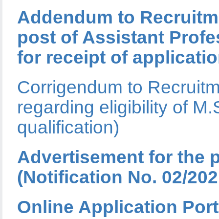
Addendum to Recruitmen
post of Assistant Profe
for receipt of applicati
Corrigendum to Recruitme
regarding eligibility o
qualification)
Advertisement for the 
(Notification No. 02/202
Online Application Port