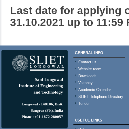
Last date for applying 
31.10.2021 up to 11:59 
GENERAL INFO
Contact us
Website team
Downloads
Sant Longowal
Vacancy
Institute of Engineering
Academic Calendar
and Technology
SLIET Telephone Directory
Tender
Longowal - 148106, Distt.
Sangrur (Pb.), India
Phone : +91-1672-280057
USEFUL LINKS