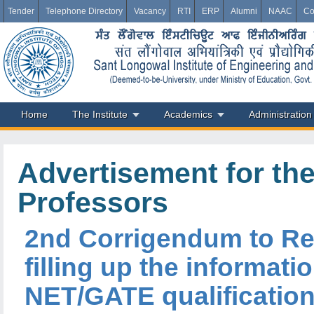
Tender
Telephone Directory
Vacancy
RTI
ERP
Alumni
NAAC
Co
Home
The Institute
Academics
Administration
Advertisement for the
Professors
2nd Corrigendum to Rec
filling up the informat
NET/GATE qualification