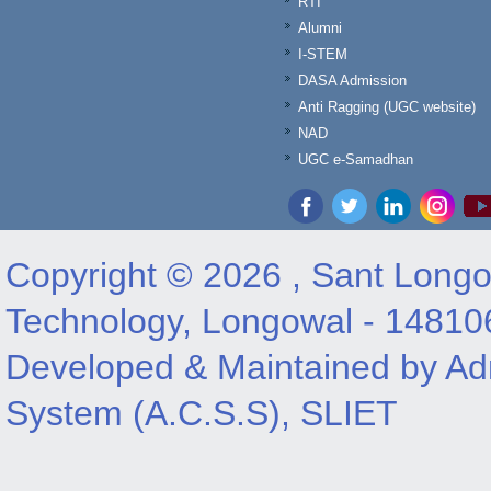
RTI
Alumni
I-STEM
DASA Admission
Anti Ragging (UGC website)
NAD
UGC e-Samadhan
Copyright © 2026 , Sant Longow
Technology, Longowal - 14810
Developed & Maintained by Adm
System (A.C.S.S), SLIET