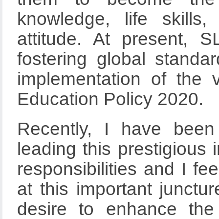
knowledge, life skills
attitude. At present, 
fostering global standa
implementation of the 
Education Policy 2020.
Recently, I have been 
leading this prestigious 
responsibilities and I fee
at this important junctu
desire to enhance the 