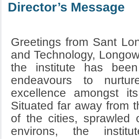
Director’s Message
Greetings from Sant Lon
and Technology, Longowal
the institute has bee
endeavours to nurture
excellence amongst its 
Situated far away from t
of the cities, sprawled
environs, the instit