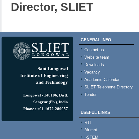
Director, SLIET
GENERAL INFO
Contact us
Website team
Downloads
Sant Longowal
Vacancy
Institute of Engineering
Academic Calendar
and Technology
SLIET Telephone Directory
Tender
Longowal - 148106, Distt.
Sangrur (Pb.), India
Phone : +91-1672-280057
USEFUL LINKS
RTI
Alumni
I-STEM