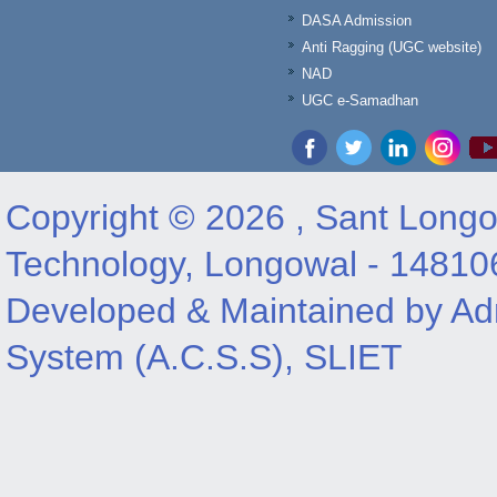
DASA Admission
Anti Ragging (UGC website)
NAD
UGC e-Samadhan
Copyright © 2026 , Sant Longow
Technology, Longowal - 14810
Developed & Maintained by Adm
System (A.C.S.S), SLIET