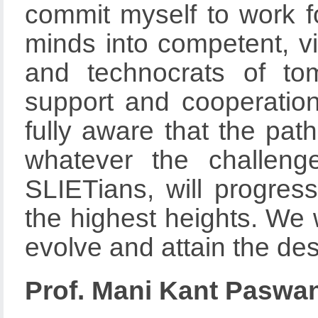
commit myself to work f
minds into competent, vis
and technocrats of to
support and cooperation
fully aware that the path
whatever the challeng
SLIETians, will progre
the highest heights. We w
evolve and attain the des
Prof. Mani Kant Paswa