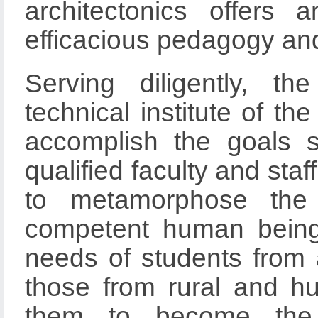
architectonics offers 
efficacious pedagogy and
Serving diligently, t
technical institute of th
accomplish the goals s
qualified faculty and staf
to metamorphose the 
competent human beings
needs of students from a
those from rural and 
them to become the in