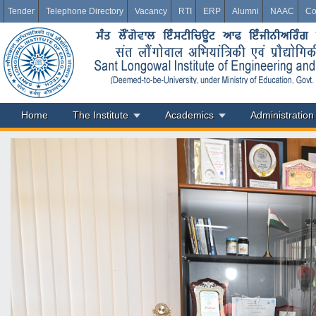
Tender
Telephone Directory
Vacancy
RTI
ERP
Alumni
NAAC
Co
Home
The Institute
Academics
Administration